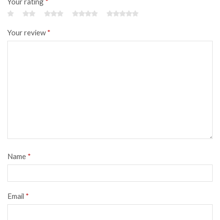
Your rating
*
Your review
*
Name
*
Email
*