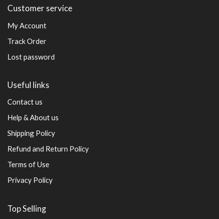
Customer service
My Account
Track Order
Lost password
Useful links
Contact us
Help & About us
Shipping Policy
Refund and Return Policy
Terms of Use
Privacy Policy
Top Selling