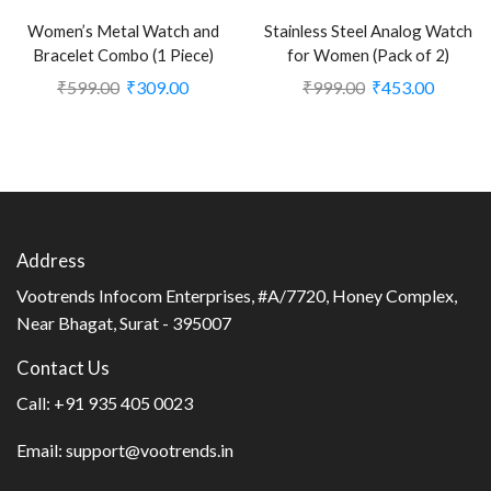
Women’s Metal Watch and
Stainless Steel Analog Watch
Bracelet Combo (1 Piece)
for Women (Pack of 2)
₹
599.00
₹
309.00
₹
999.00
₹
453.00
Address
Vootrends Infocom Enterprises, #A/7720, Honey Complex,
Near Bhagat, Surat - 395007
Contact Us
Call:
+91 935 405 0023
Email:
support@vootrends.in