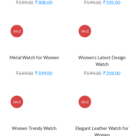
₹
599.00
₹
308.00
₹
599.00
₹
335.00
SALE
SALE
Metal Watch for Women
Women’s Latest Design
Watch
₹
549.00
₹
339.00
₹
599.00
₹
318.00
SALE
SALE
Women Trendy Watch
Elegant Leather Watch for
Women