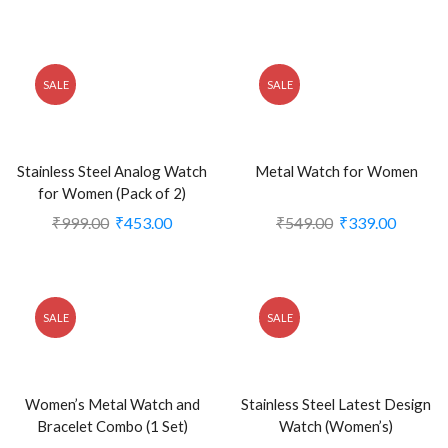
SALE
SALE
Stainless Steel Analog Watch
Metal Watch for Women
for Women (Pack of 2)
₹
999.00
₹
453.00
₹
549.00
₹
339.00
SALE
SALE
Women’s Metal Watch and
Stainless Steel Latest Design
Bracelet Combo (1 Set)
Watch (Women’s)