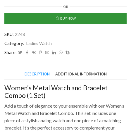
Metal
OR
Watch
and
BUY NOW
Bracelet
Combo
SKU:
2248
(1
Set)
Category:
Ladies Watch
quantity
Share:
DESCRIPTION
ADDITIONAL INFORMATION
Women’s Metal Watch and Bracelet
Combo (1 Set)
Add a touch of elegance to your ensemble with our Women’s
Metal Watch and Bracelet Combo. This set includes one
piece of a stylish analog watch and one piece of a matching
bracelet. It’s the perfect accessory to complement your