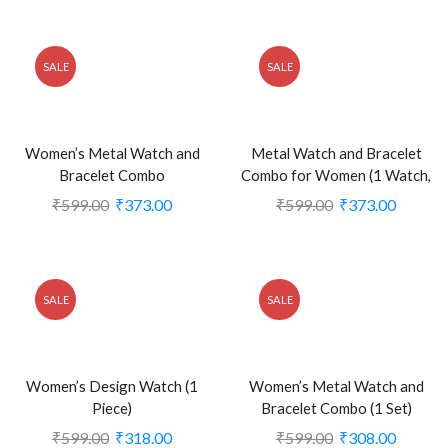
SALE
SALE
Women’s Metal Watch and
Metal Watch and Bracelet
Bracelet Combo
Combo for Women (1 Watch,
2 Bracelets)
₹
599.00
₹
373.00
₹
599.00
₹
373.00
SALE
SALE
Women’s Design Watch (1
Women’s Metal Watch and
Piece)
Bracelet Combo (1 Set)
₹
599.00
₹
318.00
₹
599.00
₹
308.00