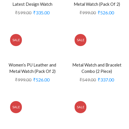
Latest Design Watch
Metal Watch (Pack Of 2)
₹
599.00
₹
335.00
₹
999.00
₹
526.00
SALE
SALE
Women’s PU Leather and
Metal Watch and Bracelet
Metal Watch (Pack Of 2)
Combo (2 Piece)
₹
999.00
₹
526.00
₹
549.00
₹
337.00
SALE
SALE