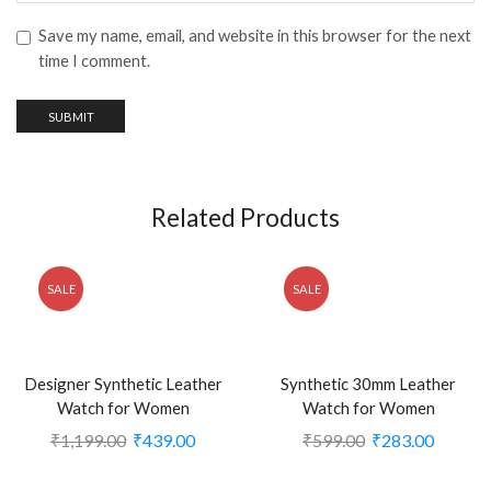
Save my name, email, and website in this browser for the next
time I comment.
Related Products
SALE
SALE
Designer Synthetic Leather
Synthetic 30mm Leather
Watch for Women
Watch for Women
₹
1,199.00
₹
439.00
₹
599.00
₹
283.00