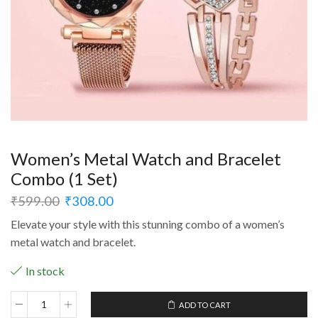
Women’s Metal Watch and Bracelet
Combo (1 Set)
₹
599.00
₹
308.00
Elevate your style with this stunning combo of a women’s
metal watch and bracelet.
In stock
ADD TO CART
Women's