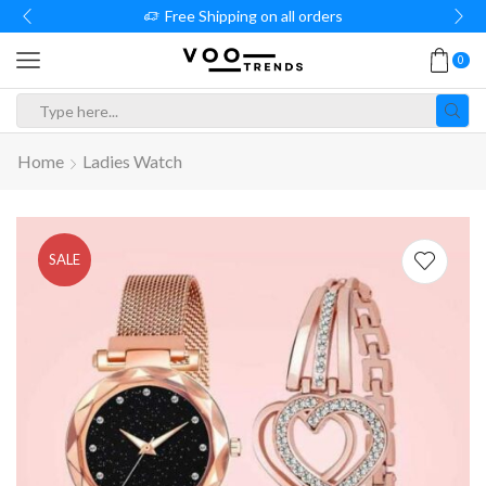
Free Shipping on all orders
0
Search
input
Home
Ladies Watch
SALE