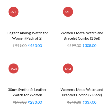
SALE
SALE
Elegant Analog Watch for
Women’s Metal Watch and
Women (Pack of 2)
Bracelet Combo (1 Set)
₹
999.00
₹
453.00
₹
599.00
₹
308.00
SALE
SALE
30mm Synthetic Leather
Women’s Metal Watch and
Watch for Women
Bracelet Combo (2 Piece)
₹
599.00
₹
283.00
₹
549.00
₹
337.00