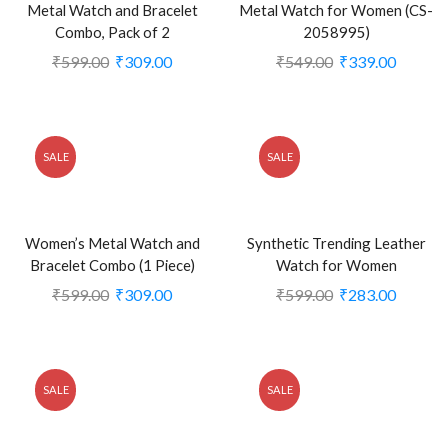
Metal Watch and Bracelet
Metal Watch for Women (CS-
Combo, Pack of 2
2058995)
₹
599.00
₹
309.00
₹
549.00
₹
339.00
SALE
SALE
Women’s Metal Watch and
Synthetic Trending Leather
Bracelet Combo (1 Piece)
Watch for Women
₹
599.00
₹
309.00
₹
599.00
₹
283.00
SALE
SALE