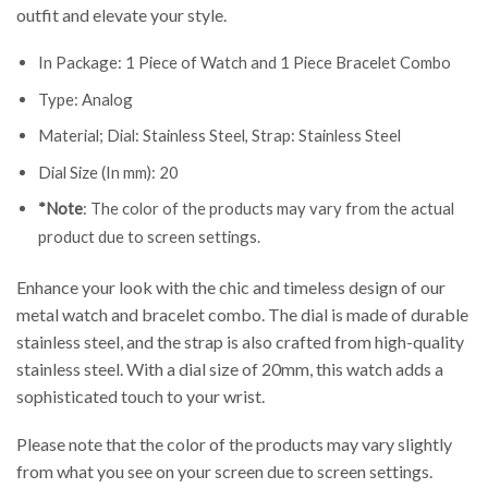
outfit and elevate your style.
In Package: 1 Piece of Watch and 1 Piece Bracelet Combo
Type: Analog
Material; Dial: Stainless Steel, Strap: Stainless Steel
Dial Size (In mm): 20
*Note
: The color of the products may vary from the actual
product due to screen settings.
Enhance your look with the chic and timeless design of our
metal watch and bracelet combo. The dial is made of durable
stainless steel, and the strap is also crafted from high-quality
stainless steel. With a dial size of 20mm, this watch adds a
sophisticated touch to your wrist.
Please note that the color of the products may vary slightly
from what you see on your screen due to screen settings.