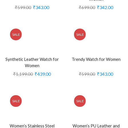
₹
599.00
₹
343.00
₹
699.00
₹
342.00
SALE
SALE
Synthetic Leather Watch for
Trendy Watch for Women
Women
₹
1,199.00
₹
439.00
₹
599.00
₹
343.00
SALE
SALE
Women’s Stainless Steel
Women’s PU Leather and