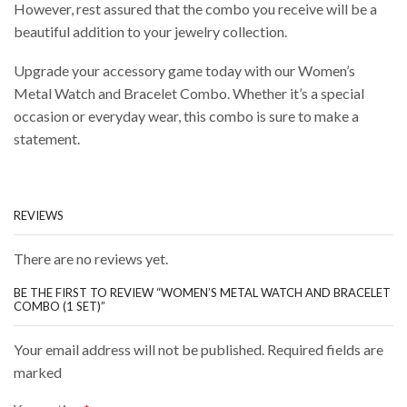
However, rest assured that the combo you receive will be a
beautiful addition to your jewelry collection.
Upgrade your accessory game today with our Women’s
Metal Watch and Bracelet Combo. Whether it’s a special
occasion or everyday wear, this combo is sure to make a
statement.
REVIEWS
There are no reviews yet.
BE THE FIRST TO REVIEW “WOMEN’S METAL WATCH AND BRACELET
COMBO (1 SET)”
Your email address will not be published. Required fields are
marked