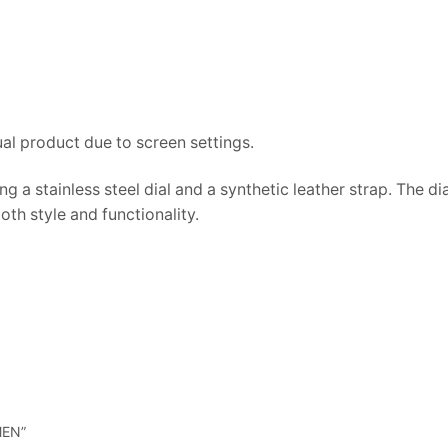
ual product due to screen settings.
g a stainless steel dial and a synthetic leather strap. The d
oth style and functionality.
MEN”