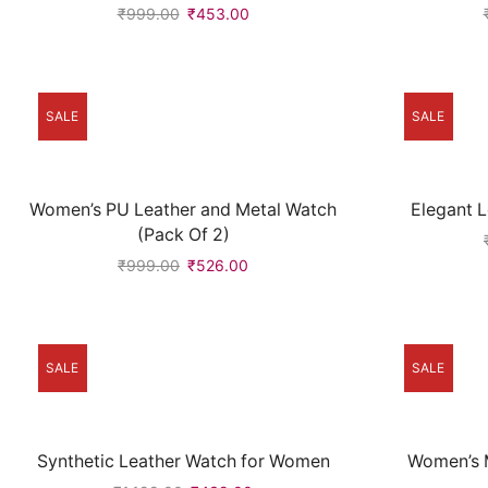
₹
999.00
₹
453.00
SALE
SALE
Women’s PU Leather and Metal Watch
Elegant 
(Pack Of 2)
₹
999.00
₹
526.00
SALE
SALE
Synthetic Leather Watch for Women
Women’s M