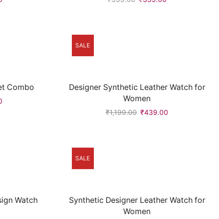
SALE
let Combo
Designer Synthetic Leather Watch for
Women
0
₹
1,199.00
₹
439.00
SALE
esign Watch
Synthetic Designer Leather Watch for
Women