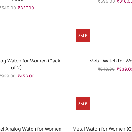
₹
599.00
₹
318.0
₹
549.00
₹
337.00
SALE
log Watch for Women (Pack
Metal Watch for W
of 2)
₹
549.00
₹
339.0
₹
999.00
₹
453.00
SALE
teel Analog Watch for Women
Metal Watch for Women (