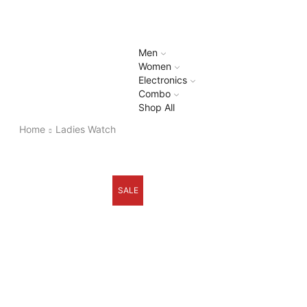
Men
Women
Electronics
Combo
Shop All
Home
Ladies Watch
SALE