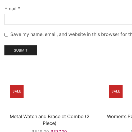
Email
*
Save my name, email, and website in this browser for t
SALE
SALE
Metal Watch and Bracelet Combo (2
Women’s PU
Piece)
₹
549.00
₹
337.00