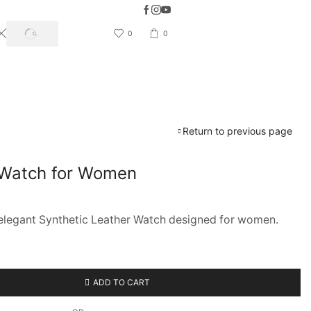
5 Days Easy Return & Refund available
0
0
SEARCH
Return to previous page
 Watch for Women
s elegant Synthetic Leather Watch designed for women.
ADD TO CART