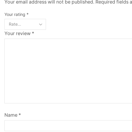
Your email address will not be published. Required fields
Your rating
*
Your review
*
Name
*