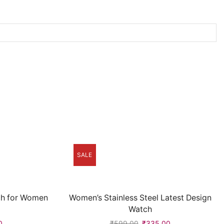
SALE
ch for Women
Women’s Stainless Steel Latest Design
Watch
0
₹
599.00
₹
335.00