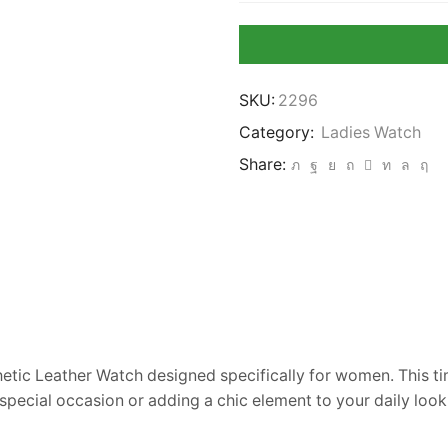
Watch
for
Women
quantity
SKU:
2296
Category:
Ladies Watch
Share:
thetic Leather Watch designed specifically for women. This t
pecial occasion or adding a chic element to your daily look,