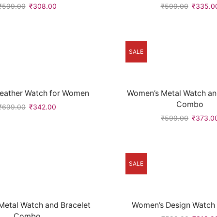
₹
599.00
₹
308.00
₹
599.00
₹
335.0
SALE
Leather Watch for Women
Women’s Metal Watch an
Combo
₹
699.00
₹
342.00
₹
599.00
₹
373.0
SALE
etal Watch and Bracelet
Women’s Design Watch (
Combo