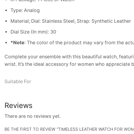
Type: Analog
Material; Dial: Stainless Steel, Strap: Synthetic Leather
Dial Size (In mm): 30
*Note
: The color of the product may vary from the act
Complete your ensemble with this beautiful watch, featurin
wrist. It’s the ideal accessory for women who appreciate b
Suitable For
Reviews
There are no reviews yet.
BE THE FIRST TO REVIEW “TIMELESS LEATHER WATCH FOR WO