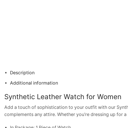
Description
Additional information
Synthetic Leather Watch for Women
Add a touch of sophistication to your outfit with our Syn
complements any attire. Whether you’re dressing up for a s
In Package: 1 Piece of Watch