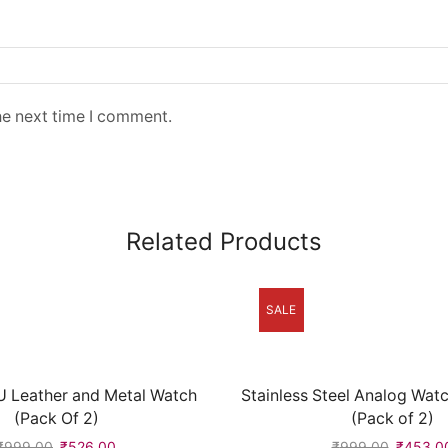
he next time I comment.
Related Products
SALE
 Leather and Metal Watch
Stainless Steel Analog Wat
(Pack Of 2)
(Pack of 2)
₹
999.00
₹
526.00
₹
999.00
₹
453.0