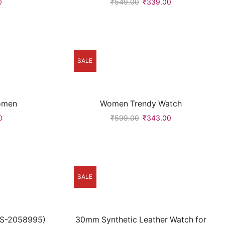
0
₹
549.00
₹
339.00
SALE
omen
Women Trendy Watch
0
₹
599.00
₹
343.00
SALE
CS-2058995)
30mm Synthetic Leather Watch for