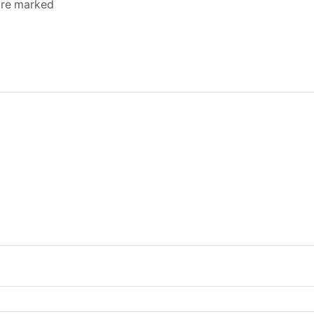
 are marked