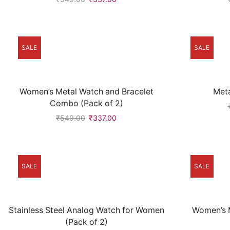
SALE
SALE
Women’s Metal Watch and Bracelet
Met
Combo (Pack of 2)
₹
549.00
₹
337.00
SALE
SALE
Stainless Steel Analog Watch for Women
Women’s M
(Pack of 2)