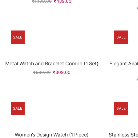
₹
1,199.00
₹
439.00
SALE
SALE
Metal Watch and Bracelet Combo (1 Set)
Elegant Ana
₹
599.00
₹
309.00
SALE
SALE
Women’s Design Watch (1 Piece)
Stainless S