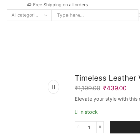
Free Shipping on all orders
Search
input
Timeless Leather
₹
1,199.00
₹
439.00
Elevate your style with thi
In stock
Timeless
Leather