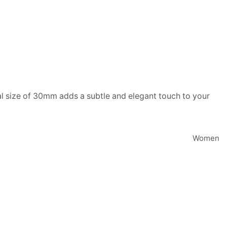
ial size of 30mm adds a subtle and elegant touch to your
Women