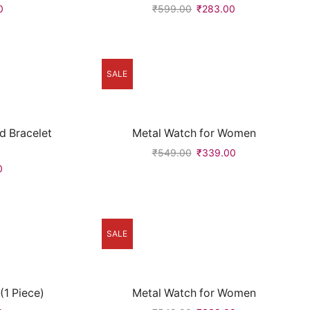
0
₹
599.00
₹
283.00
SALE
d Bracelet
Metal Watch for Women
₹
549.00
₹
339.00
0
SALE
1 Piece)
Metal Watch for Women