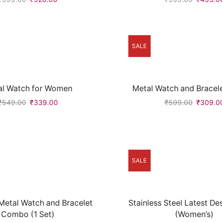
SALE
al Watch for Women
Metal Watch and Brace
₹
549.00
₹
339.00
₹
599.00
₹
309.0
SALE
etal Watch and Bracelet
Stainless Steel Latest D
Combo (1 Set)
(Women’s)