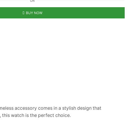
OR
BUY NOW
imeless accessory comes in a stylish design that
 this watch is the perfect choice.