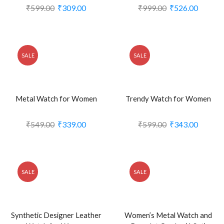
₹
599.00
₹
309.00
₹
999.00
₹
526.00
SALE
SALE
Metal Watch for Women
Trendy Watch for Women
₹
549.00
₹
339.00
₹
599.00
₹
343.00
SALE
SALE
Synthetic Designer Leather
Women’s Metal Watch and