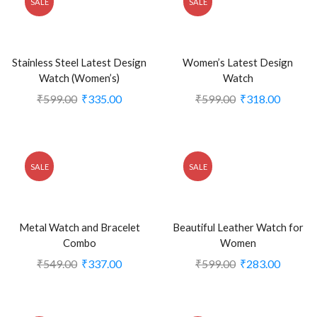
SALE
SALE
Stainless Steel Latest Design
Women’s Latest Design
Watch (Women’s)
Watch
₹
599.00
₹
335.00
₹
599.00
₹
318.00
SALE
SALE
Metal Watch and Bracelet
Beautiful Leather Watch for
Combo
Women
₹
549.00
₹
337.00
₹
599.00
₹
283.00