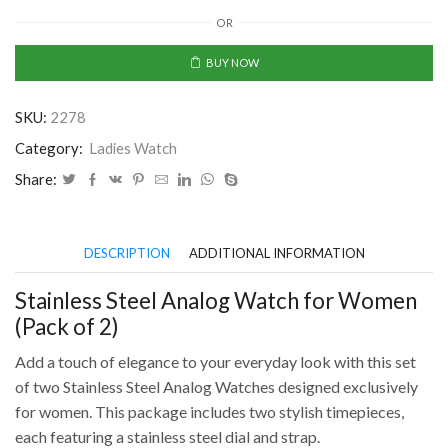
Steel
OR
Analog
Watch
BUY NOW
for
Women
SKU:
2278
(Pack
of
Category:
Ladies Watch
2)
Share:
quantity
DESCRIPTION
ADDITIONAL INFORMATION
Stainless Steel Analog Watch for Women
(Pack of 2)
Add a touch of elegance to your everyday look with this set
of two Stainless Steel Analog Watches designed exclusively
for women. This package includes two stylish timepieces,
each featuring a stainless steel dial and strap.