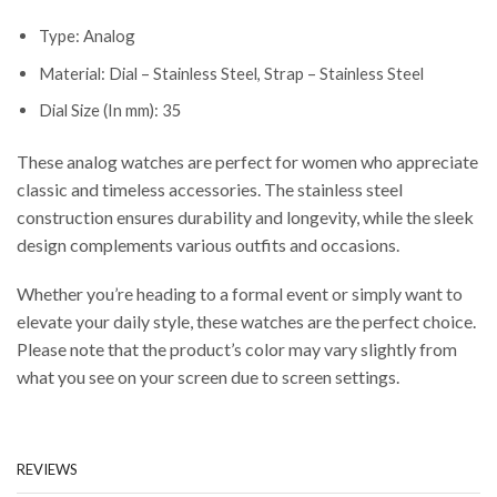
Type: Analog
Material: Dial – Stainless Steel, Strap – Stainless Steel
Dial Size (In mm): 35
These analog watches are perfect for women who appreciate
classic and timeless accessories. The stainless steel
construction ensures durability and longevity, while the sleek
design complements various outfits and occasions.
Whether you’re heading to a formal event or simply want to
elevate your daily style, these watches are the perfect choice.
Please note that the product’s color may vary slightly from
what you see on your screen due to screen settings.
REVIEWS