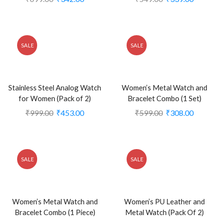
SALE
SALE
Stainless Steel Analog Watch
Women’s Metal Watch and
for Women (Pack of 2)
Bracelet Combo (1 Set)
₹
999.00
₹
453.00
₹
599.00
₹
308.00
SALE
SALE
Women’s Metal Watch and
Women’s PU Leather and
Bracelet Combo (1 Piece)
Metal Watch (Pack Of 2)