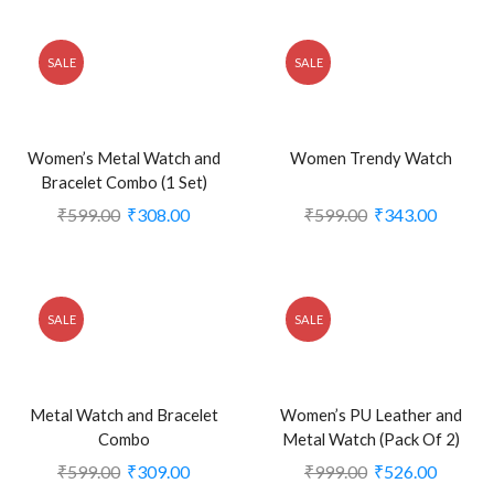
SALE
SALE
Women’s Metal Watch and
Women Trendy Watch
Bracelet Combo (1 Set)
₹
599.00
₹
308.00
₹
599.00
₹
343.00
SALE
SALE
Metal Watch and Bracelet
Women’s PU Leather and
Combo
Metal Watch (Pack Of 2)
₹
599.00
₹
309.00
₹
999.00
₹
526.00