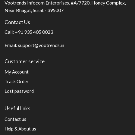
Vootrends Infocom Enterprises, #A/7720, Honey Complex,
Near Bhagat, Surat - 395007
Contact Us
Call:
+91 935 405 0023
Email:
support@vootrends.in
Customer service
My Account
Track Order
Lost password
Useful links
Contact us
Help & About us