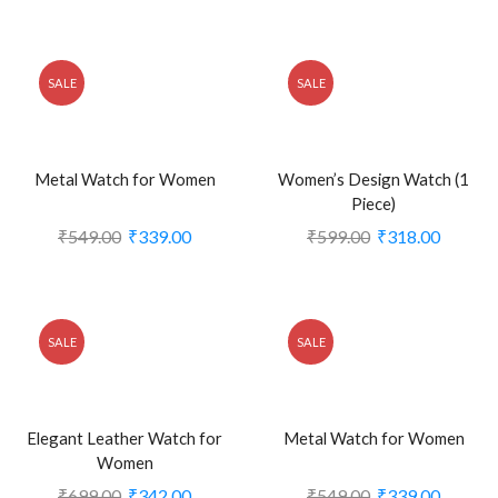
SALE
SALE
Metal Watch for Women
Women’s Design Watch (1
Piece)
₹
549.00
₹
339.00
₹
599.00
₹
318.00
SALE
SALE
Elegant Leather Watch for
Metal Watch for Women
Women
₹
699.00
₹
342.00
₹
549.00
₹
339.00