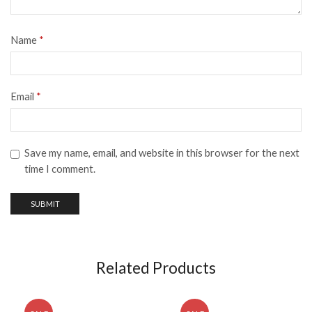
Name
*
Email
*
Save my name, email, and website in this browser for the next
time I comment.
Related Products