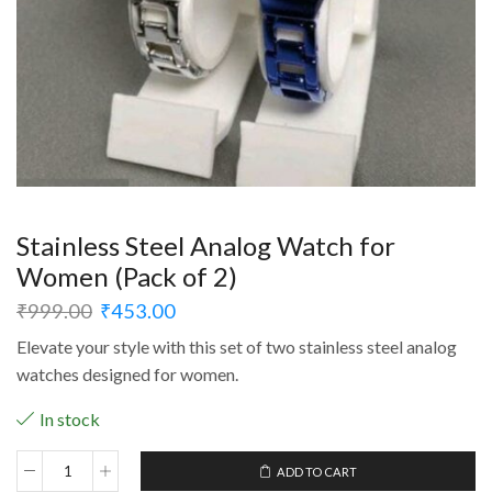
Stainless Steel Analog Watch for
Women (Pack of 2)
₹
999.00
₹
453.00
Elevate your style with this set of two stainless steel analog
watches designed for women.
In stock
ADD TO CART
Stainless