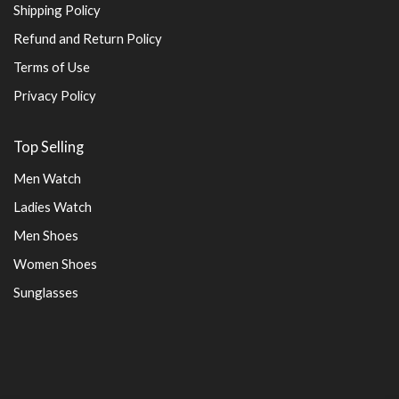
Shipping Policy
Refund and Return Policy
Terms of Use
Privacy Policy
Top Selling
Men Watch
Ladies Watch
Men Shoes
Women Shoes
Sunglasses