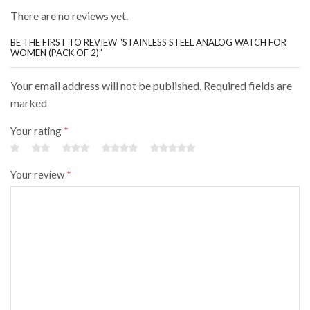
There are no reviews yet.
BE THE FIRST TO REVIEW “STAINLESS STEEL ANALOG WATCH FOR
WOMEN (PACK OF 2)”
Your email address will not be published. Required fields are
marked
Your rating
*
Your review
*