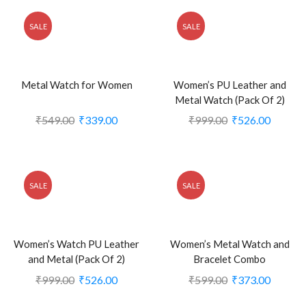
SALE
SALE
Metal Watch for Women
Women’s PU Leather and
Metal Watch (Pack Of 2)
₹
549.00
₹
339.00
₹
999.00
₹
526.00
SALE
SALE
Women’s Watch PU Leather
Women’s Metal Watch and
and Metal (Pack Of 2)
Bracelet Combo
₹
999.00
₹
526.00
₹
599.00
₹
373.00