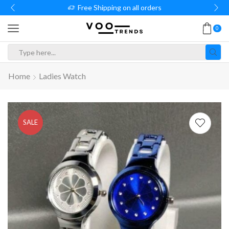
Free Shipping on all orders
0
Search
input
Home
Ladies Watch
SALE