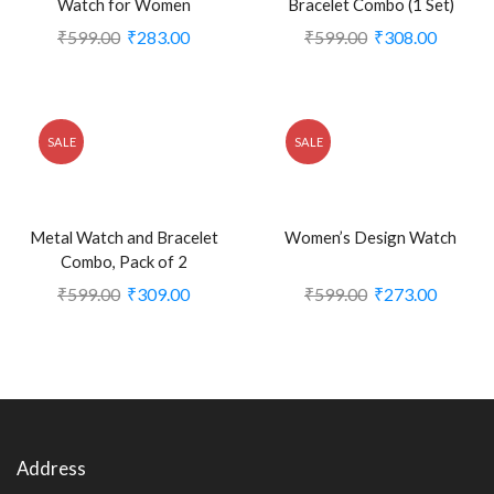
Watch for Women
Bracelet Combo (1 Set)
₹
599.00
₹
283.00
₹
599.00
₹
308.00
SALE
SALE
Metal Watch and Bracelet
Women’s Design Watch
Combo, Pack of 2
₹
599.00
₹
309.00
₹
599.00
₹
273.00
Address