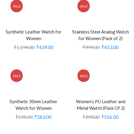
SALE
SALE
Synthetic Leather Watch for
Stainless Steel Analog Watch
Women
for Women (Pack of 2)
₹
1,199.00
₹
439.00
₹
999.00
₹
453.00
SALE
SALE
Synthetic 30mm Leather
Women’s PU Leather and
Watch for Women
Metal Watch (Pack Of 2)
₹
599.00
₹
283.00
₹
999.00
₹
526.00