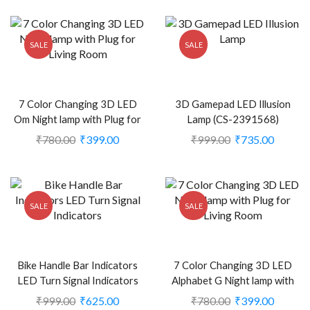
SALE
SALE
7 Color Changing 3D LED
3D Gamepad LED Illusion
Om Night lamp with Plug for
Lamp (CS-2391568)
Living Room (CS-2374362)
₹
780.00
₹
399.00
₹
999.00
₹
735.00
SALE
SALE
Bike Handle Bar Indicators
7 Color Changing 3D LED
LED Turn Signal Indicators
Alphabet G Night lamp with
Dual Color Bulb For All
Plug for Living Room (CS-
₹
999.00
₹
625.00
₹
780.00
₹
399.00