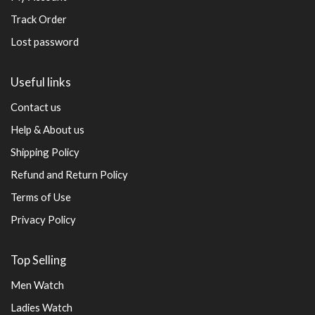
Track Order
Lost password
Useful links
Contact us
Help & About us
Shipping Policy
Refund and Return Policy
Terms of Use
Privacy Policy
Top Selling
Men Watch
Ladies Watch