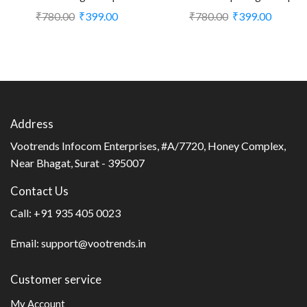
Plug for Living Room (CS-
with Plug for Living Room
₹
780.00
₹
399.00
₹
780.00
₹
399.00
2374452)
(CS-2374387)
Address
Vootrends Infocom Enterprises, #A/7720, Honey Complex,
Near Bhagat, Surat - 395007
Contact Us
Call:
+91 935 405 0023
Email:
support@vootrends.in
Customer service
My Account