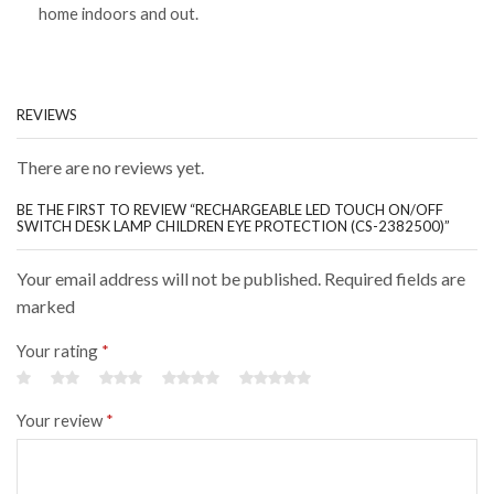
home indoors and out.
REVIEWS
There are no reviews yet.
BE THE FIRST TO REVIEW “RECHARGEABLE LED TOUCH ON/OFF
SWITCH DESK LAMP CHILDREN EYE PROTECTION (CS-2382500)”
Your email address will not be published. Required fields are
marked
Your rating
*
Your review
*