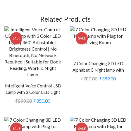
Related Products
SALE
SALE
7 Color Changing 3D LED
Alphabet C Night lamp with
Plug for Living Room (CS-
₹
780.00
₹
399.00
2374408)
Intelligent Voice Control USB
Lamp with 3 Color LED Light
(CS-261097575)
₹
899.00
₹
350.00
SALE
SALE