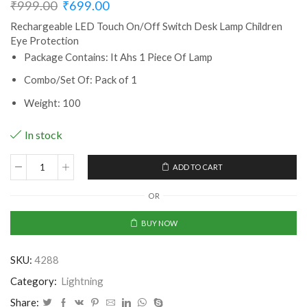
₹
999.00
₹
699.00
Rechargeable LED Touch On/Off Switch Desk Lamp Children
Eye Protection
Package Contains: It Ahs 1 Piece Of Lamp
Combo/Set Of: Pack of 1
Weight: 100
In stock
ADD TO CART
Rechargeable
LED
OR
Touch
On/Off
BUY NOW
Switch
Desk
SKU:
4288
Lamp
Children
Category:
Lightning
Eye
Share: