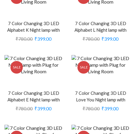
7 Color Changing 3D LED
7 Color Changing 3D LED
Alphabet K Night lamp with
Alphabet L Night lamp with
Plug for Living Room (CS-
Plug for Living Room (CS-
₹
780.00
₹
399.00
₹
780.00
₹
399.00
2374404)
2374405)
SALE
SALE
7 Color Changing 3D LED
7 Color Changing 3D LED
Alphabet E Night lamp with
Love You Night lamp with
Plug for Living Room (CS-
Plug for Living Room (CS-
₹
780.00
₹
399.00
₹
780.00
₹
399.00
2374410)
2374448)