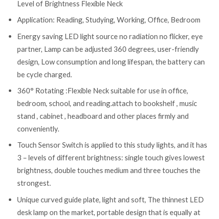
Level of Brightness Flexible Neck
Application: Reading, Studying, Working, Office, Bedroom
Energy saving LED light source no radiation no flicker, eye
partner, Lamp can be adjusted 360 degrees, user-friendly
design, Low consumption and long lifespan, the battery can
be cycle charged.
360° Rotating :Flexible Neck suitable for use in office,
bedroom, school, and reading.attach to bookshelf , music
stand , cabinet , headboard and other places firmly and
conveniently.
Touch Sensor Switch is applied to this study lights, and it has
3 – levels of different brightness: single touch gives lowest
brightness, double touches medium and three touches the
strongest.
Unique curved guide plate, light and soft, The thinnest LED
desk lamp on the market, portable design that is equally at