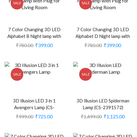
SALE
SALE
7 Color Changing 3D LED
7 Color Changing 3D LED
Alphabet B Night lamp with
Alphabet D Night lamp with
Plug for Living Room (CS-
Plug for Living Room (CS-
₹
780.00
₹
399.00
₹
780.00
₹
399.00
2374407)
2374409)
SALE
SALE
3D Illusion LED 3 in 1
3D Illusion LED Spiderman
Avengers Lamp (CS-
Lamp (CS-2391572)
2391571)
₹
999.00
₹
725.00
₹
1,499.00
₹
1,125.00