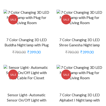
Motorbikes (Set of 2, Blue)
2374400)
(CS-2238939)
SALE
SALE
7 Color Changing 3D LED
7 Color Changing 3D LED
Buddha Night lamp with Plug
Shree Ganesha Night lamp
for Living Room (CS-
with Plug for Living Room
₹
780.00
₹
399.00
₹
780.00
₹
399.00
2374476)
(CS-2374361)
SALE
SALE
Sensor Light- Automatic
7 Color Changing 3D LED
Sensor On/Off Light with
Alphabet I Night lamp with
USB Cable For Closet (CS-
Plug for Living Room (CS-