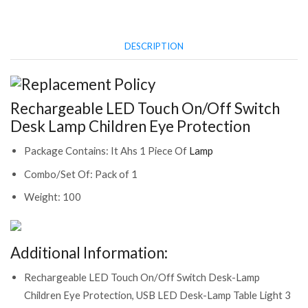
Protection
(CS-
2382500)
DESCRIPTION
quantity
Rechargeable LED Touch On/Off Switch
Desk Lamp Children Eye Protection
Package Contains: It Ahs 1 Piece Of
Lamp
Combo/Set Of: Pack of 1
Weight: 100
Additional Information:
Rechargeable LED Touch On/Off Switch Desk-Lamp
Children Eye Protection, USB LED Desk-Lamp Table Light 3