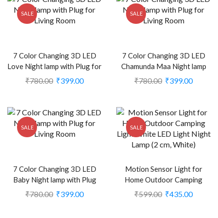
SALE
SALE
7 Color Changing 3D LED
7 Color Changing 3D LED
Love Night lamp with Plug for
Chamunda Maa Night lamp
Living Room (CS-2374386)
with Plug for Living Room
₹
780.00
₹
399.00
₹
780.00
₹
399.00
(CS-2374477)
SALE
SALE
7 Color Changing 3D LED
Motion Sensor Light for
Baby Night lamp with Plug
Home Outdoor Camping
for Living Room (CS-
Light White LED Light Night
₹
780.00
₹
399.00
₹
599.00
₹
435.00
2374384)
Lamp (2 cm, White) (CS-
2238924)