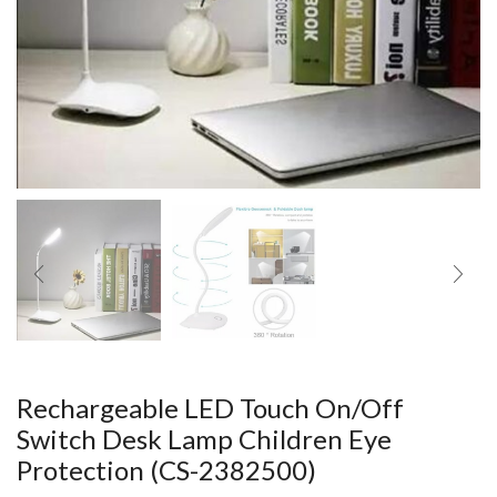
Rechargeable LED Touch On/Off
Switch Desk Lamp Children Eye
Protection (CS-2382500)