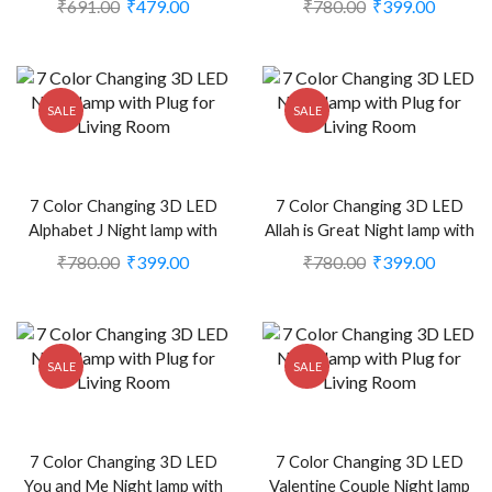
₹
691.00
₹
479.00
₹
780.00
₹
399.00
2372174)
2374402)
SALE
SALE
7 Color Changing 3D LED
7 Color Changing 3D LED
Alphabet J Night lamp with
Allah is Great Night lamp with
Plug for Living Room (CS-
Plug for Living Room (CS-
₹
780.00
₹
399.00
₹
780.00
₹
399.00
2374403)
2374363)
SALE
SALE
7 Color Changing 3D LED
7 Color Changing 3D LED
You and Me Night lamp with
Valentine Couple Night lamp