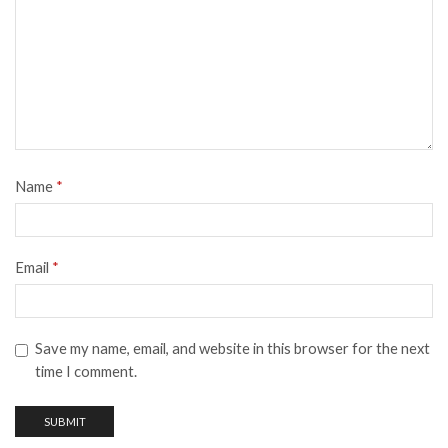
Name
*
Email
*
Save my name, email, and website in this browser for the next
time I comment.