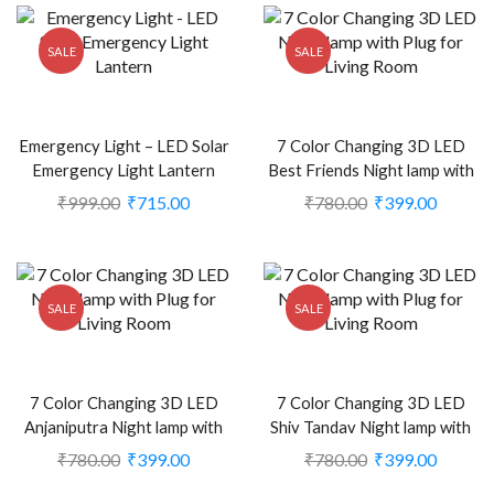
SALE
SALE
Emergency Light – LED Solar
7 Color Changing 3D LED
Emergency Light Lantern
Best Friends Night lamp with
(CS-1999123)
Plug for Living Room (CS-
₹
999.00
₹
715.00
₹
780.00
₹
399.00
2374453)
SALE
SALE
7 Color Changing 3D LED
7 Color Changing 3D LED
Anjaniputra Night lamp with
Shiv Tandav Night lamp with
Plug for Living Room (CS-
Plug for Living Room (CS-
₹
780.00
₹
399.00
₹
780.00
₹
399.00
2374474)
2374473)