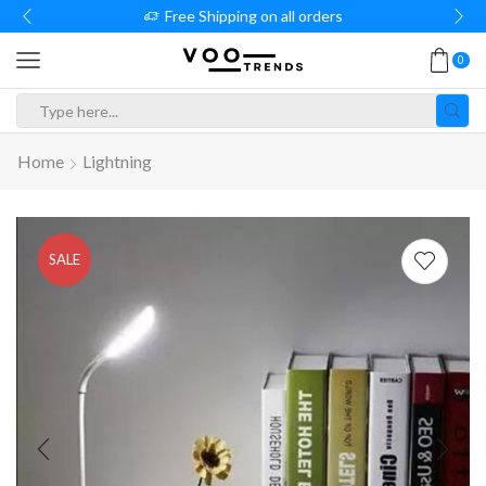
Free Shipping on all orders
0
Search
input
Home
Lightning
SALE