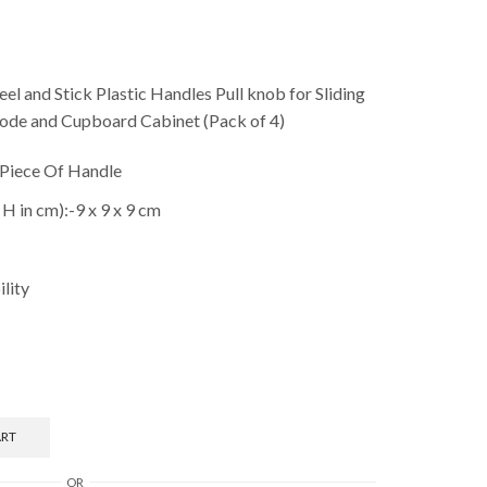
el and Stick Plastic Handles Pull knob for Sliding
de and Cupboard Cabinet (Pack of 4)
 Piece Of Handle
H in cm):-9 x 9 x 9 cm
ility
ART
OR