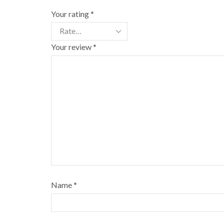
Your rating
*
Your review
*
Name
*