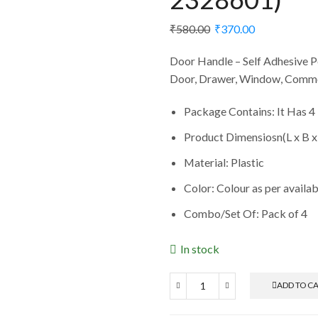
₹
580.00
₹
370.00
Door Handle – Self Adhesive Pe
Door, Drawer, Window, Commo
Package Contains: It Has 4
Product Dimensiosn(L x B x 
Material: Plastic
Color: Colour as per availab
Combo/Set Of: Pack of 4
In stock
ADD TO C
Door
Handle