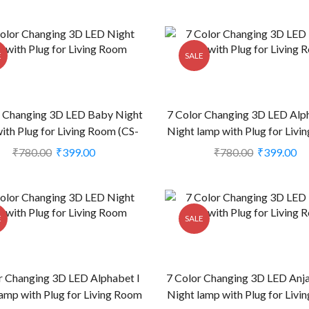
E
SALE
r Changing 3D LED Baby Night
7 Color Changing 3D LED Alp
ith Plug for Living Room (CS-
Night lamp with Plug for Liv
2374384)
(CS-2374406)
₹
780.00
₹
399.00
₹
780.00
₹
399.00
E
SALE
r Changing 3D LED Alphabet I
7 Color Changing 3D LED Anja
amp with Plug for Living Room
Night lamp with Plug for Liv