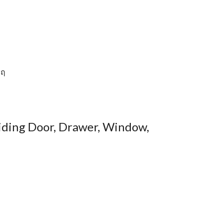
Sliding Door, Drawer, Window,