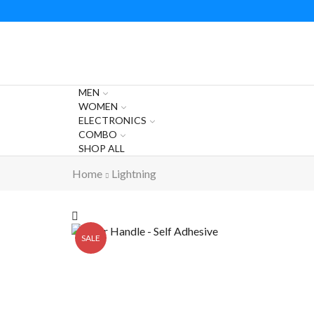
MEN
WOMEN
ELECTRONICS
COMBO
SHOP ALL
Home
Lightning
SALE