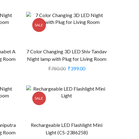
SALE
habet A
7 Color Changing 3D LED Shiv Tandav
ing Room
Night lamp with Plug for Living Room
(CS-2374473)
₹
780.00
₹
399.00
SALE
niputra
Rechargeable LED Flashlight Mini
ing Room
Light (CS-2386258)