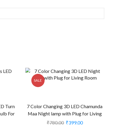
SALE
ED Turn
7 Color Changing 3D LED Chamunda
Bulb For
Maa Night lamp with Plug for Living
e) (CS-
Room (CS-2374477)
₹
780.00
₹
399.00