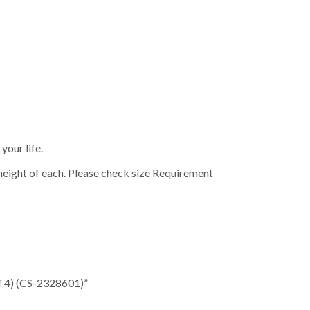
your life.
height of each. Please check size Requirement
of 4) (CS-2328601)”