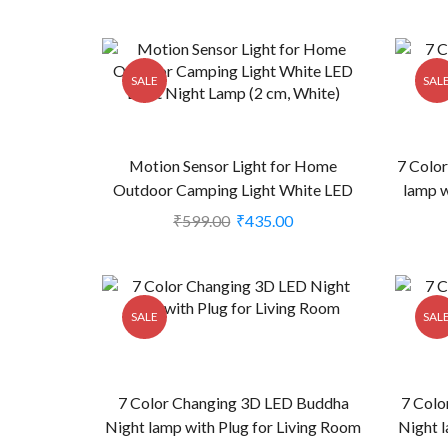
SALE
SAL
Motion Sensor Light for Home
7 Colo
Outdoor Camping Light White LED
lamp w
Light Night Lamp (2 cm, White) (CS-
₹
599.00
₹
435.00
2238924)
SALE
SAL
7 Color Changing 3D LED Buddha
7 Colo
Night lamp with Plug for Living Room
Night l