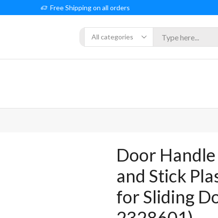
Free Shipping on all orders
Search
input
Door Handle 
and Stick Pla
for Sliding D
2328601)