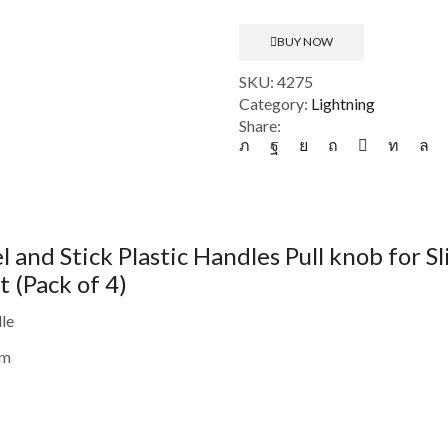
-
Self
BUY NOW
Adhesive
Peel
SKU:
4275
and
Category:
Lightning
Stick
Share:
Plastic
Handles
Pull
knob
for
 and Stick Plastic Handles Pull knob for 
Sliding
Door
(Pack of 4)
(Pack
of
le
4)
cm
(CS-
2328601)
quantity