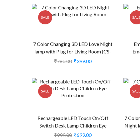
SALE
SAL
7 Color Changing 3D LED Love Night
Em
lamp with Plug for Living Room (CS-
Eme
2374450)
₹
780.00
₹
399.00
SALE
SAL
Rechargeable LED Touch On/Off
7 Colo
Switch Desk Lamp Children Eye
Night l
Protection (CS-2382500)
₹
999.00
₹
699.00