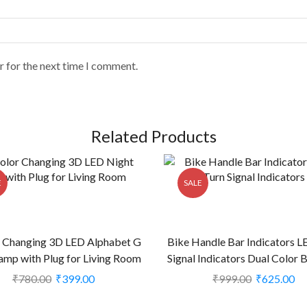
r for the next time I comment.
Related Products
E
SALE
r Changing 3D LED Alphabet G
Bike Handle Bar Indicators L
amp with Plug for Living Room
Signal Indicators Dual Color 
(CS-2374400)
All Motorbikes (Set of 2, Blu
₹
780.00
₹
399.00
₹
999.00
₹
625.00
2238939)