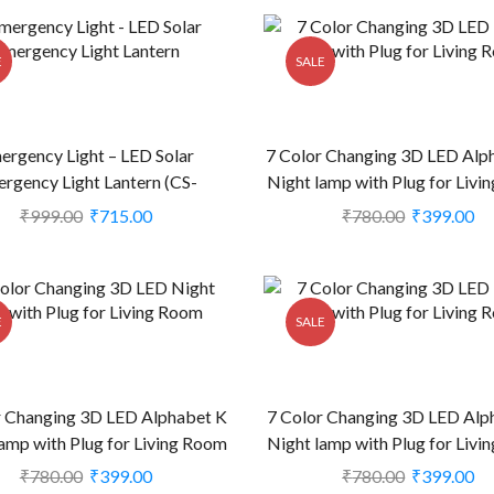
E
SALE
ergency Light – LED Solar
7 Color Changing 3D LED Alp
rgency Light Lantern (CS-
Night lamp with Plug for Liv
1999123)
(CS-2374401)
₹
999.00
₹
715.00
₹
780.00
₹
399.00
E
SALE
r Changing 3D LED Alphabet K
7 Color Changing 3D LED Alp
amp with Plug for Living Room
Night lamp with Plug for Liv
(CS-2374404)
(CS-2374409)
₹
780.00
₹
399.00
₹
780.00
₹
399.00