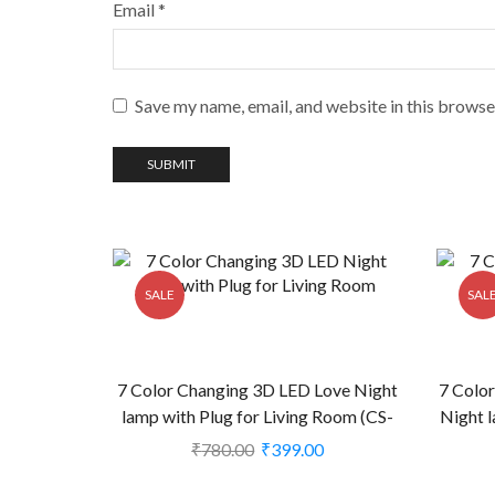
Email
*
Save my name, email, and website in this browse
SALE
SAL
7 Color Changing 3D LED Love Night
7 Colo
lamp with Plug for Living Room (CS-
Night l
2374386)
₹
780.00
₹
399.00