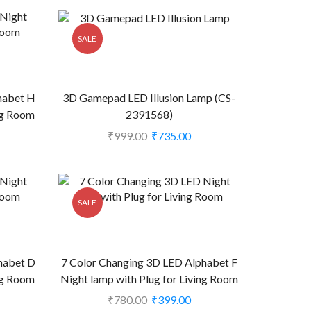
SALE
habet H
3D Gamepad LED Illusion Lamp (CS-
ing Room
2391568)
₹
999.00
₹
735.00
SALE
habet D
7 Color Changing 3D LED Alphabet F
ing Room
Night lamp with Plug for Living Room
(CS-2374411)
₹
780.00
₹
399.00