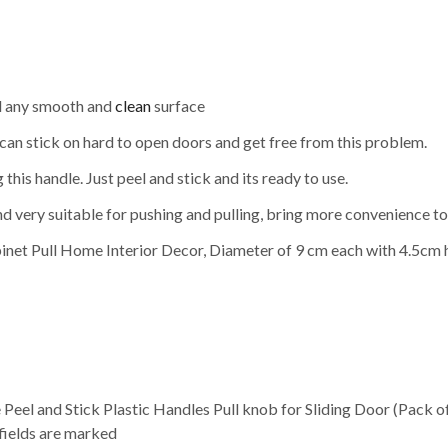
and any smooth and
clean
surface
u can stick on hard to open doors and get free from this problem.
this handle. Just peel and stick and its ready to use.
d very suitable for pushing and pulling, bring more convenience to 
inet Pull Home Interior Decor, Diameter of 9 cm each with 4.5cm 
e Peel and Stick Plastic Handles Pull knob for Sliding Door (Pack 
 fields are marked