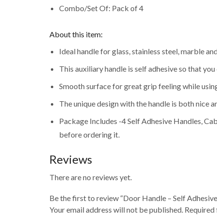
Combo/Set Of: Pack of 4
About this item:
Ideal handle for glass, stainless steel, marble 
This auxiliary handle is self adhesive so that yo
Smooth surface for great grip feeling while using 
The unique design with the handle is both nice an
Package Includes -4 Self Adhesive Handles, Cab
before ordering it.
Reviews
There are no reviews yet.
Be the first to review “Door Handle – Self Adhesiv
Your email address will not be published. Required