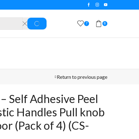
5 Days Easy Return & Refund 
7
8
SEARCH
Return to previous page
– Self Adhesive Peel
stic Handles Pull knob
oor (Pack of 4) (CS-