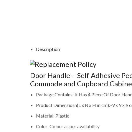
Description
Door Handle – Self Adhesive Peel
Commode and Cupboard Cabinet 
Package Contains: It Has 4 Piece Of Door Hand
Product Dimensiosn(L x B x H in cm):-9 x 9 x 9 
Material: Plastic
Color: Colour as per availability