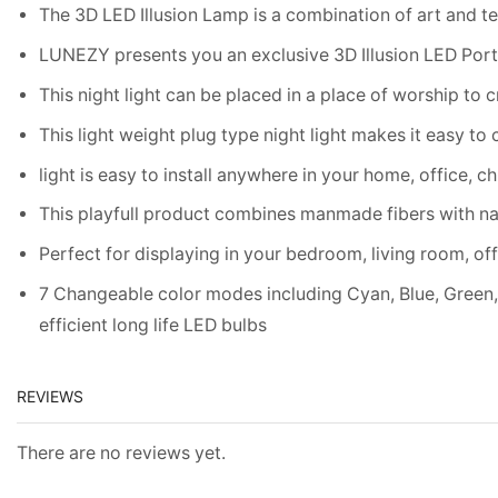
The 3D LED Illusion Lamp is a combination of art and te
LUNEZY presents you an exclusive 3D Illusion LED Portabl
This night light can be placed in a place of worship to c
This light weight plug type night light makes it easy to 
light is easy to install anywhere in your home, office, ch
This playfull product combines manmade fibers with n
Perfect for displaying in your bedroom, living room, off
7 Changeable color modes including Cyan, Blue, Green, 
efficient long life LED bulbs
REVIEWS
There are no reviews yet.