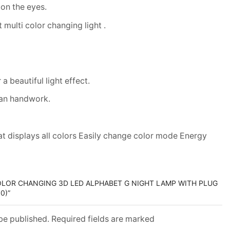
 on the eyes.
 multi color changing light .
a beautiful light effect.
san handwork.
at displays all colors Easily change color mode Energy
COLOR CHANGING 3D LED ALPHABET G NIGHT LAMP WITH PLUG
0)”
 be published. Required fields are marked