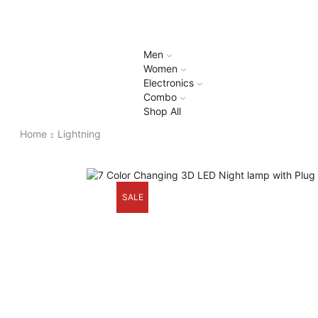
Men
Women
Electronics
Combo
Shop All
Home
Lightning
SALE