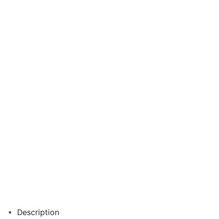
Description