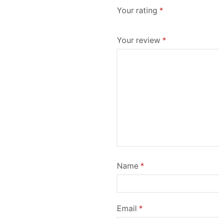
Your rating
*
Your review
*
Name
*
Email
*