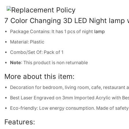
7 Color Changing 3D LED Night lamp w
Package Contains: It has 1 pcs of night
lamp
Material: Plastic
Combo/Set Of: Pack of 1
Note
: This product is non returnable
More about this item:
Decoration for bedroom, living room, cafe, restaurant 
Best Laser Engraved on 3mm Imported Acrylic with Bes
Eco-friendly: Low energy consumption. Made of safety 
Features: