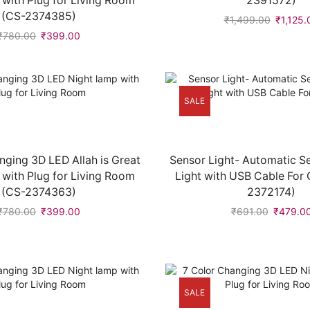
 with Plug for Living Room
2391572)
(CS-2374385)
₹
1,499.00
₹
1,125.
₹
780.00
₹
399.00
SALE
nging 3D LED Allah is Great
Sensor Light- Automatic S
 with Plug for Living Room
Light with USB Cable For 
(CS-2374363)
2372174)
₹
780.00
₹
399.00
₹
691.00
₹
479.0
SALE