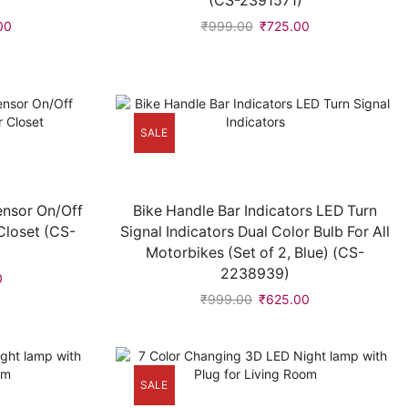
(CS-2391571)
00
₹
999.00
₹
725.00
SALE
ensor On/Off
Bike Handle Bar Indicators LED Turn
Closet (CS-
Signal Indicators Dual Color Bulb For All
Motorbikes (Set of 2, Blue) (CS-
2238939)
0
₹
999.00
₹
625.00
SALE