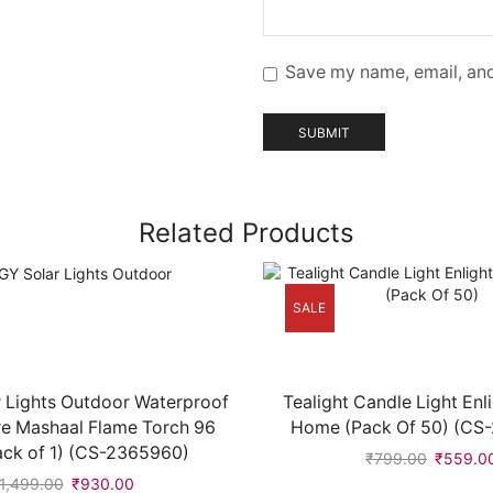
Save my name, email, and
Related Products
SALE
 Lights Outdoor Waterproof
Tealight Candle Light Enl
re Mashaal Flame Torch 96
Home (Pack Of 50) (CS
ack of 1) (CS-2365960)
₹
799.00
₹
559.0
1,499.00
₹
930.00