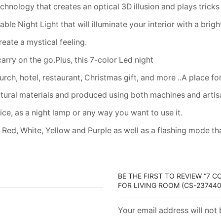
chnology that creates an optical 3D illusion and plays tricks
e Night Light that will illuminate your interior with a bright
reate a mystical feeling.
carry on the go.Plus, this 7-color Led night
urch, hotel, restaurant, Christmas gift, and more ..A place for 
atural materials and produced using both machines and arti
ice, as a night lamp or any way you want to use it.
Red, White, Yellow and Purple as well as a flashing mode th
BE THE FIRST TO REVIEW “7 
FOR LIVING ROOM (CS-237440
Your email address will not