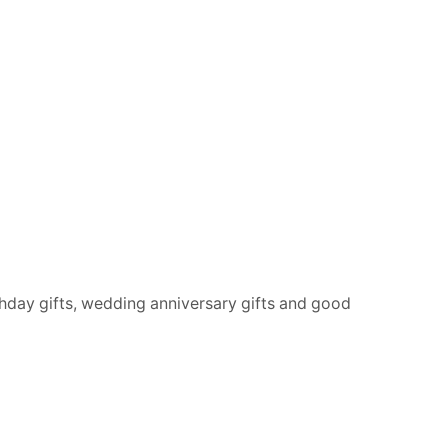
rthday gifts, wedding anniversary gifts and good