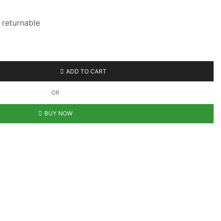
n returnable
ADD TO CART
OR
BUY NOW