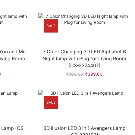
SALE
 You and Me
7 Color Changing 3D LED Alphabet B
Living Room
Night lamp with Plug for Living Room
(CS-2374407)
0
₹
780.00
₹
399.00
SALE
n Lamp (CS-
3D Illusion LED 3 in 1 Avengers Lamp