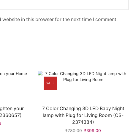
 website in this browser for the next time I comment.
SALE
ighten your
7 Color Changing 3D LED Baby Night
-2360657)
lamp with Plug for Living Room (CS-
2374384)
0
₹
780.00
₹
399.00