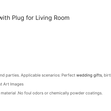
2374400)
quantity
ith Plug for Living Room
and parties. Applicable scenarios: Perfect
wedding gifts
, bi
t Art Images
material .No foul odors or chemically powder coatings.