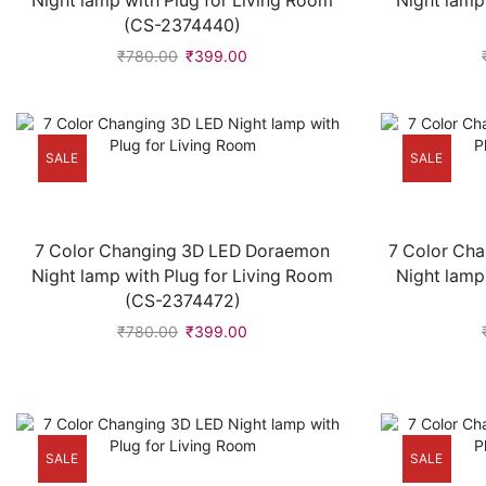
Night lamp with Plug for Living Room
Night lamp
(CS-2374440)
₹
780.00
₹
399.00
SALE
SALE
7 Color Changing 3D LED Doraemon
7 Color Cha
Night lamp with Plug for Living Room
Night lamp
(CS-2374472)
₹
780.00
₹
399.00
SALE
SALE