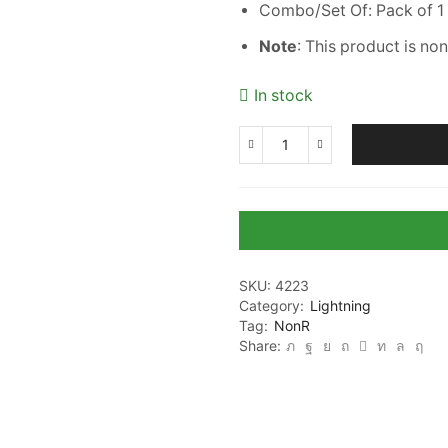
Combo/Set Of: Pack of 1
Note
: This product is no
In stock
7
Color
Changing
3D
LED
Alphabet
G
SKU:
4223
Night
Category:
Lightning
lamp
Tag:
NonR
with
Share:
Plug
for
Living
Room
(CS-