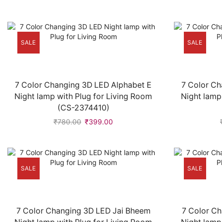
SALE
SALE
7 Color Changing 3D LED Alphabet E
7 Color Ch
Night lamp with Plug for Living Room
Night lamp
(CS-2374410)
₹
780.00
₹
399.00
SALE
SALE
7 Color Changing 3D LED Jai Bheem
7 Color C