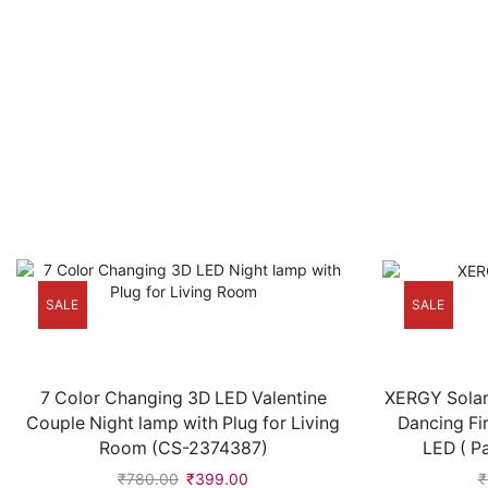
SALE
SALE
7 Color Changing 3D LED Valentine
XERGY Solar
Couple Night lamp with Plug for Living
Dancing Fi
Room (CS-2374387)
LED ( P
₹
780.00
₹
399.00
₹