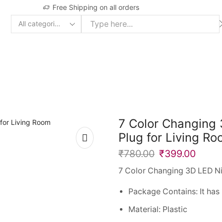
Free Shipping on all orders
Search
input
7 Color Changing 
Plug for Living R
₹
780.00
₹
399.00
7 Color Changing 3D LED Ni
Package Contains: It has 
Material: Plastic