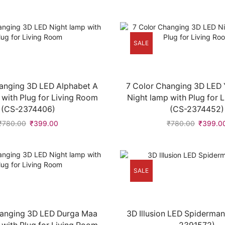
SALE
anging 3D LED Alphabet A
7 Color Changing 3D LED
 with Plug for Living Room
Night lamp with Plug for 
(CS-2374406)
(CS-2374452)
₹
780.00
₹
399.00
₹
780.00
₹
399.0
SALE
hanging 3D LED Durga Maa
3D Illusion LED Spiderma