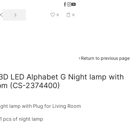
5 Days Easy Return & Refund available
0
0
SEARCH
Return to previous page
3D LED Alphabet G Night lamp with
oom (CS-2374400)
ght lamp with Plug for Living Room
1 pcs of night lamp