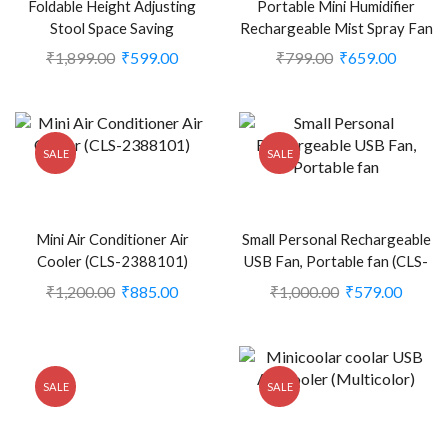
Foldable Height Adjusting
Portable Mini Humidifier
Stool Space Saving
Rechargeable Mist Spray Fan
Telescopic Stool for Fishing
(Pack of 1) (Green) (CLS-
₹
1,899.00
₹
599.00
₹
799.00
₹
659.00
Hiking Stool, Multicolor (CLS-
2389676)
2305691)
SALE
SALE
Mini Air Conditioner Air
Small Personal Rechargeable
Cooler (CLS-2388101)
USB Fan, Portable fan (CLS-
2248707)
₹
1,200.00
₹
885.00
₹
1,000.00
₹
579.00
SALE
SALE