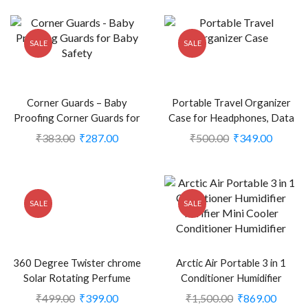
SALE
SALE
Corner Guards – Baby
Portable Travel Organizer
Proofing Corner Guards for
Case for Headphones, Data
Baby Safety (CLS-2100991)
Cables, Charger (Assorted,
₹
383.00
₹
287.00
₹
500.00
₹
349.00
Pack of 2) (CLS-2389893)
SALE
SALE
360 Degree Twister chrome
Arctic Air Portable 3 in 1
Solar Rotating Perfume
Conditioner Humidifier
Double Ring diffuser for Car
Purifier Mini Cooler
₹
499.00
₹
399.00
₹
1,500.00
₹
869.00