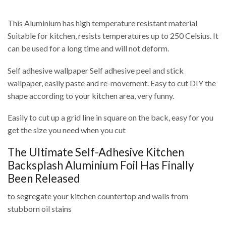
This Aluminium has high temperature resistant material
Suitable for kitchen, resists temperatures up to 250 Celsius. It
can be used for a long time and will not deform.
Self adhesive wallpaper Self adhesive peel and stick
wallpaper, easily paste and re-movement. Easy to cut DIY the
shape according to your kitchen area, very funny.
Easily to cut up a grid line in square on the back, easy for you
get the size you need when you cut
The Ultimate Self-Adhesive Kitchen
Backsplash Aluminium Foil Has Finally
Been Released
to segregate your kitchen countertop and walls from
stubborn oil stains