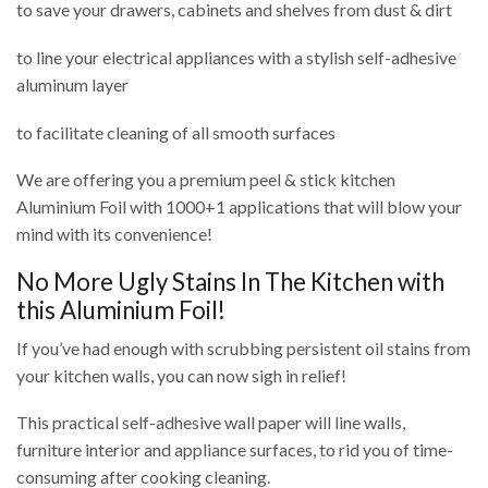
to save your drawers, cabinets and shelves from dust & dirt
to line your electrical appliances with a stylish self-adhesive
aluminum layer
to facilitate cleaning of all smooth surfaces
We are offering you a premium peel & stick kitchen
Aluminium Foil with 1000+1 applications that will blow your
mind with its convenience!
No More Ugly Stains In The Kitchen with
this Aluminium Foil!
If you’ve had enough with scrubbing persistent oil stains from
your kitchen walls, you can now sigh in relief!
This practical self-adhesive wall paper will line walls,
furniture interior and appliance surfaces, to rid you of time-
consuming after cooking cleaning.