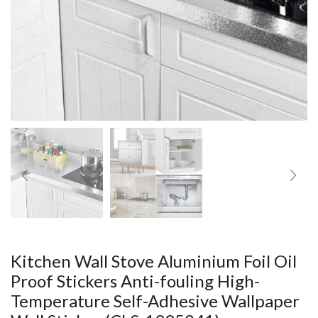
Kitchen Wall Stove Aluminium Foil Oil
Proof Stickers Anti-fouling High-
Temperature Self-Adhesive Wallpaper