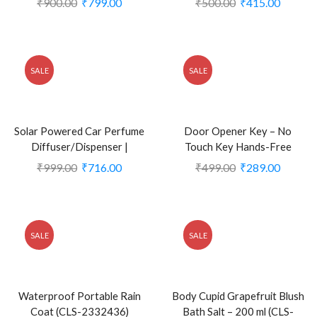
₹
900.00
₹
799.00
₹
500.00
₹
415.00
(CLS-2379997)
SALE
SALE
Solar Powered Car Perfume
Door Opener Key – No
Diffuser/Dispenser |
Touch Key Hands-Free
Aeroplane Glider Design
Contactless Door Opener
₹
999.00
₹
716.00
₹
499.00
₹
289.00
(CLS-2386210)
Tool (CLS-1998016)
SALE
SALE
Waterproof Portable Rain
Body Cupid Grapefruit Blush
Coat (CLS-2332436)
Bath Salt – 200 ml (CLS-