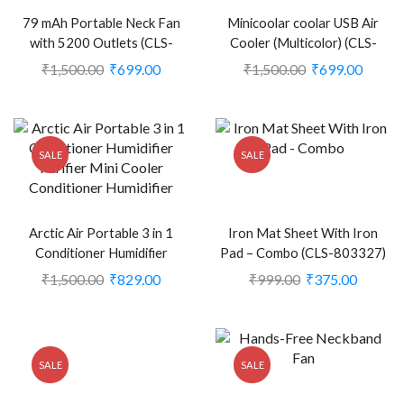
79 mAh Portable Neck Fan
Minicoolar coolar USB Air
with 5200 Outlets (CLS-
Cooler (Multicolor) (CLS-
2388372)
2248704)
₹
1,500.00
₹
699.00
₹
1,500.00
₹
699.00
SALE
SALE
Arctic Air Portable 3 in 1
Iron Mat Sheet With Iron
Conditioner Humidifier
Pad – Combo (CLS-803327)
Purifier Mini Cooler (White)
₹
1,500.00
₹
829.00
₹
999.00
₹
375.00
(CLS-2387977)
SALE
SALE