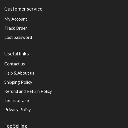
Customer service
My Account
Track Order
Lost password
Useful links
Contact us
Help & About us
Shipping Policy
Refund and Return Policy
Terms of Use
Privacy Policy
Top Selling