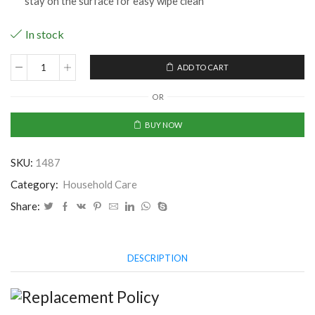
stay on the surface for easy wipe clean
In stock
ADD TO CART
Kitchen
Wall
OR
Stove
Aluminium
BUY NOW
Foil
Oil
SKU:
1487
Proof
Stickers
Category:
Household Care
Anti-
Share:
fouling
High-
Temperature
DESCRIPTION
Self-
Adhesive
Wallpaper
Wall