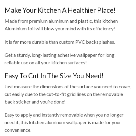
Make Your Kitchen A Healthier Place!
Made from premium aluminum and plastic, this kitchen
Aluminium foil will blow your mind with its efficiency!
It is far more durable than custom PVC backsplashes.
Get a sturdy, long-lasting adhesive wallpaper for long,
reliable use on all your kitchen surfaces!
Easy To Cut In The Size You Need!
Just measure the dimensions of the surface you need to cover,
cut easily due to the cut-to-fit grid lines on the removable
back sticker and you’re done!
Easy to apply and instantly removable when you no longer
need it, this kitchen aluminum wallpaper is made for your
convenience.