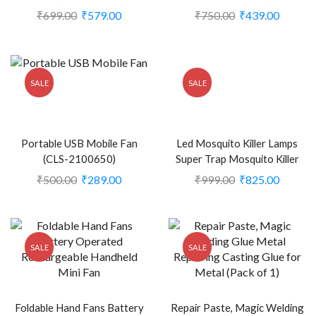
2391164)
₹
699.00
₹
579.00
₹
750.00
₹
439.00
SALE
SALE
Portable USB Mobile Fan
Led Mosquito Killer Lamps
(CLS-2100650)
Super Trap Mosquito Killer
Machine (KDEB-2385823)
₹
500.00
₹
289.00
₹
999.00
₹
825.00
SALE
SALE
Foldable Hand Fans Battery
Repair Paste, Magic Welding