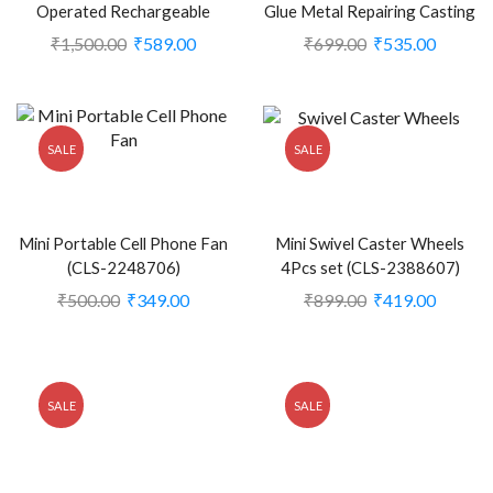
Operated Rechargeable
Glue Metal Repairing Casting
Handheld Mini Fan (CLS-
Glue for Metal (Pack of 1)
₹
1,500.00
₹
589.00
₹
699.00
₹
535.00
2248708)
(CLS-2388373)
SALE
SALE
Mini Portable Cell Phone Fan
Mini Swivel Caster Wheels
(CLS-2248706)
4Pcs set (CLS-2388607)
₹
500.00
₹
349.00
₹
899.00
₹
419.00
SALE
SALE