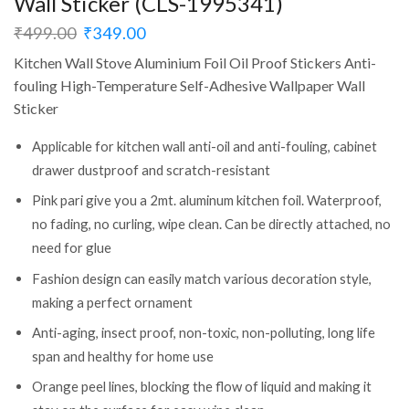
Wall Sticker (CLS-1995341)
₹
499.00
₹
349.00
Kitchen Wall Stove Aluminium Foil Oil Proof Stickers Anti-
fouling High-Temperature Self-Adhesive Wallpaper Wall
Sticker
Applicable for kitchen wall anti-oil and anti-fouling, cabinet
drawer dustproof and scratch-resistant
Pink pari give you a 2mt. aluminum kitchen foil. Waterproof,
no fading, no curling, wipe clean. Can be directly attached, no
need for glue
Fashion design can easily match various decoration style,
making a perfect ornament
Anti-aging, insect proof, non-toxic, non-polluting, long life
span and healthy for home use
Orange peel lines, blocking the flow of liquid and making it