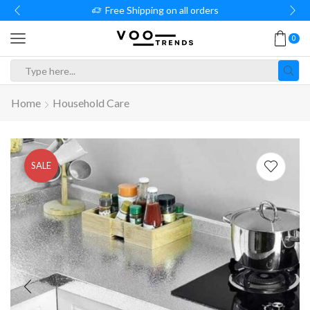
Free Shipping on all orders
0
Search
input
Home
Household Care
SALE