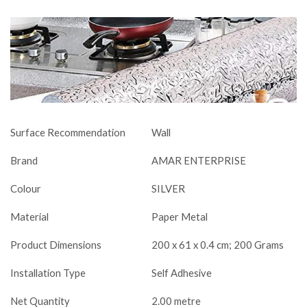
Surface Recommendation
Wall
Brand
AMAR ENTERPRISE
Colour
SILVER
Material
Paper Metal
Product Dimensions
200 x 61 x 0.4 cm; 200 Grams
Installation Type
Self Adhesive
Net Quantity
2.00 metre