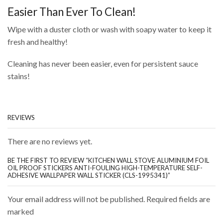
Easier Than Ever To Clean!
Wipe with a duster cloth or wash with soapy water to keep it
fresh and healthy!
Cleaning has never been easier, even for persistent sauce
stains!
REVIEWS
There are no reviews yet.
BE THE FIRST TO REVIEW “KITCHEN WALL STOVE ALUMINIUM FOIL
OIL PROOF STICKERS ANTI-FOULING HIGH-TEMPERATURE SELF-
ADHESIVE WALLPAPER WALL STICKER (CLS-1995341)”
Your email address will not be published. Required fields are
marked