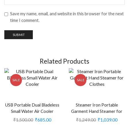
Save my name, email, and website in this browser for the next
time I comment.
Related Products
SALE
SALE
USB Portable Dual Bladeless
Steamer Iron Portable
Small Water Air Cooler
Garment Hand Steamer for
(Multicolor) (CLS-2391056)
Clothes (CLS-2389665)
₹
1,500.00
₹
685.00
₹
1,249.00
₹
1,039.00