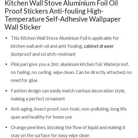
Kitchen Wall Stove Aluminium Foil Oil
Sticker
Proof Stickers Anti-fouling High-
(CLS-
1995341)
Temperature Self-Adhesive Wallpaper
quantity
Wall Sticker
This Kitchen Wall Stove Aluminium Foil is applicable for
kitchen wall anti-oil and anti-fouling,
cabinet drawer
dustproof and scratch-resistant
Pink pari give you a 2mt. aluminum kitchen foil. Waterproof,
no fading, no curling, wipe clean. Can be directly attached, no
need for glue
Fashion design can easily match various decoration style,
making a perfect ornament
Anti-aging, insect proof, non-toxic, non-polluting, long life
span and healthy for home use
Orange peel lines, blocking the flow of liquid and making it
stay on the surface for easy wipe clean