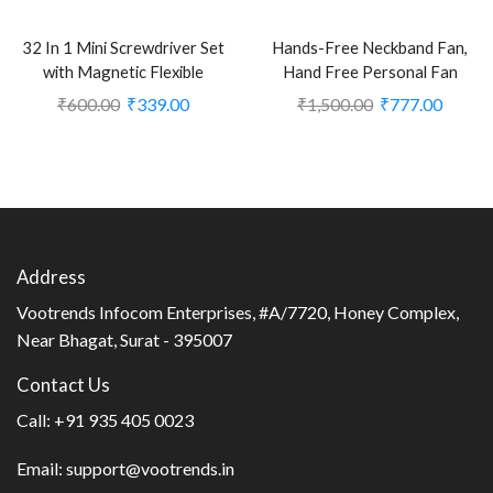
32 In 1 Mini Screwdriver Set
Hands-Free Neckband Fan,
with Magnetic Flexible
Hand Free Personal Fan
Extension Rod for Home
(CLS-2248705)
₹
600.00
₹
339.00
₹
1,500.00
₹
777.00
Appliance; Laptop; Mobile;
Computer Repairing
Preparations (CLS-2379998)
Address
Vootrends Infocom Enterprises, #A/7720, Honey Complex,
Near Bhagat, Surat - 395007
Contact Us
Call:
+91 935 405 0023
Email:
support@vootrends.in