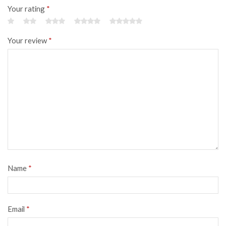
Your rating
*
Your review
*
Name
*
Email
*