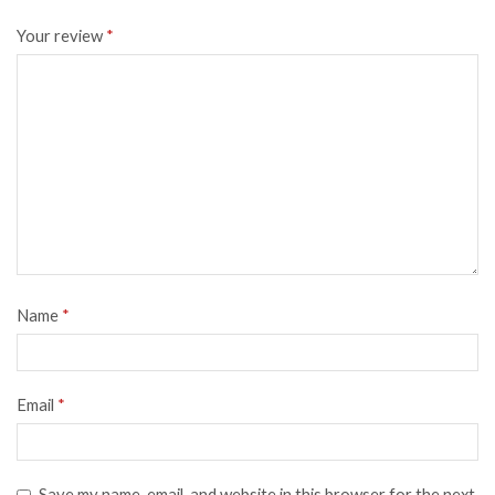
Your review
*
Name
*
Email
*
Save my name, email, and website in this browser for the next