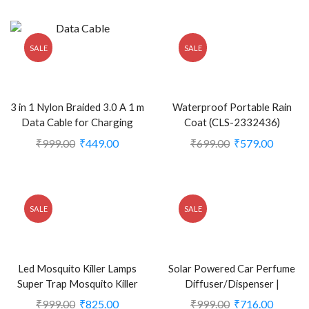
SALE
SALE
3 in 1 Nylon Braided 3.0 A 1 m
Waterproof Portable Rain
Data Cable for Charging
Coat (CLS-2332436)
Micro USB for iOS and Type
₹
999.00
₹
449.00
₹
699.00
₹
579.00
C (CLS-2245683)
SALE
SALE
Led Mosquito Killer Lamps
Solar Powered Car Perfume
Super Trap Mosquito Killer
Diffuser/Dispenser |
Machine (KDEB-2385823)
Aeroplane Glider Design
₹
999.00
₹
825.00
₹
999.00
₹
716.00