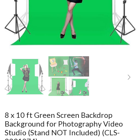
8 x 10 ft Green Screen Backdrop
Background for Photography Video
Studio (Stand NOT Included) (CLS-