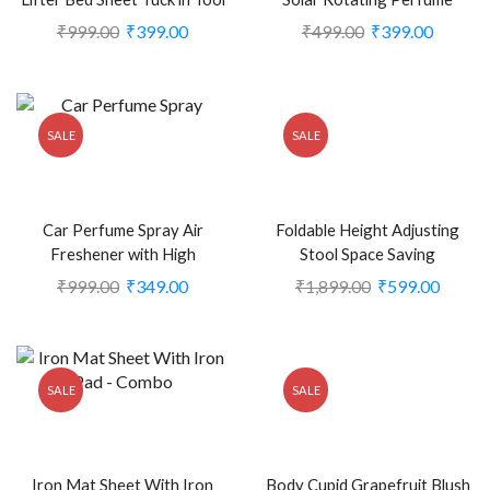
(Pack of 2) (CLS-2388519)
Double Ring diffuser for Car
₹
999.00
₹
399.00
₹
499.00
₹
399.00
Home Office (CLS-2386239)
SALE
SALE
Car Perfume Spray Air
Foldable Height Adjusting
Freshener with High
Stool Space Saving
Absorbent Hanging diffuser
Telescopic Stool for Fishing
₹
999.00
₹
349.00
₹
1,899.00
₹
599.00
Tag, Natural Fragrance of
Hiking Stool, Multicolor (CLS-
Aqua (Pack of 2)
2305691)
(CLS2388706)
SALE
SALE
Iron Mat Sheet With Iron
Body Cupid Grapefruit Blush