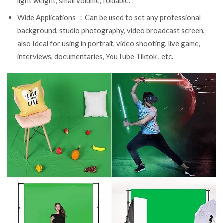
light weight, small volume, foldable.
Wide Applications ：Can be used to set any professional
background, studio photography, video broadcast screen,
also Ideal for using in portrait, video shooting, live game,
interviews, documentaries, YouTube Tiktok , etc.