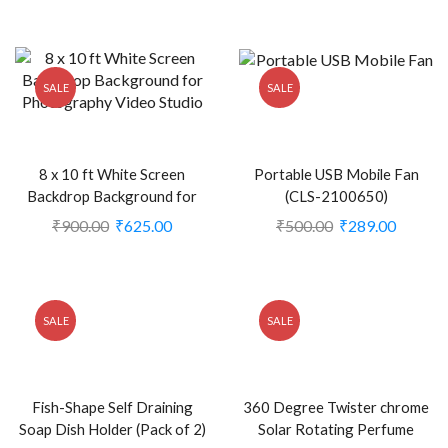
(CLS-2386210)
SALE
SALE
8 x 10 ft White Screen
Portable USB Mobile Fan
Backdrop Background for
(CLS-2100650)
Photography Video Studio
₹
900.00
₹
625.00
₹
500.00
₹
289.00
(Stand NOT Included) (CLS-
2391075)
SALE
SALE
Fish-Shape Self Draining
360 Degree Twister chrome
Soap Dish Holder (Pack of 2)
Solar Rotating Perfume