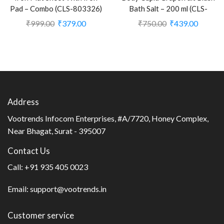
Pad – Combo (CLS-803326)
Bath Salt – 200 ml (CLS-
2391164)
₹
999.00
₹
379.00
₹
750.00
₹
439.00
Address
Vootrends Infocom Enterprises, #A/7720, Honey Complex,
Near Bhagat, Surat - 395007
Contact Us
Call:
+91 935 405 0023
Email:
support@vootrends.in
Customer service