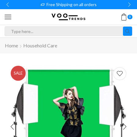
Free Shipping on all orders
0
Search
input
Home
Household Care
SALE