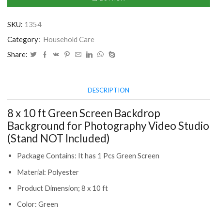
Green
Screen
SKU:
1354
Backdrop
Background
Category:
Household Care
for
Share:
Photography
Video
Studio
DESCRIPTION
(Stand
NOT
8 x 10 ft Green Screen Backdrop
Included)
(CLS-
Background for Photography Video Studio
2391074)
(Stand NOT Included)
quantity
Package Contains: It has 1 Pcs Green Screen
Material: Polyester
Product Dimension;‎ 8 x 10 ft
Color: Green