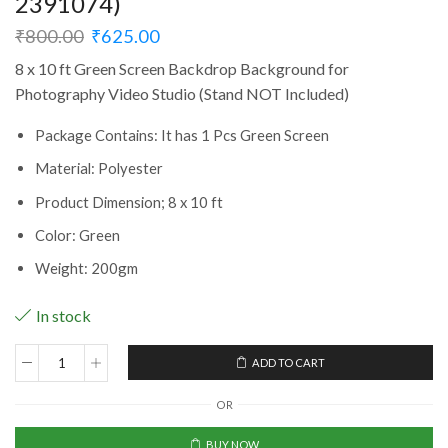
2391074)
₹
800.00
₹
625.00
8 x 10 ft Green Screen Backdrop Background for
Photography Video Studio (Stand NOT Included)
Package Contains: It has 1 Pcs Green Screen
Material: Polyester
Product Dimension;‎ 8 x 10 ft
Color: Green
Weight: 200gm
In stock
ADD TO CART
8
x
OR
10
ft
BUY NOW