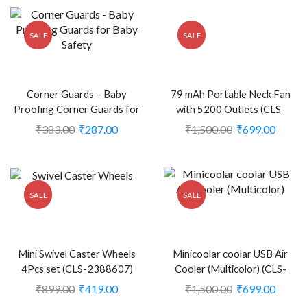
SALE
SALE
Corner Guards – Baby
79 mAh Portable Neck Fan
Proofing Corner Guards for
with 5200 Outlets (CLS-
Baby Safety (CLS-2100991)
2388372)
₹
383.00
₹
287.00
₹
1,500.00
₹
699.00
SALE
SALE
Mini Swivel Caster Wheels
Minicoolar coolar USB Air
4Pcs set (CLS-2388607)
Cooler (Multicolor) (CLS-
2248704)
₹
899.00
₹
419.00
₹
1,500.00
₹
699.00