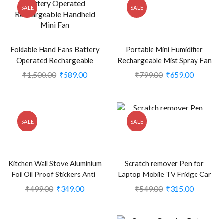
SALE
SALE
Foldable Hand Fans Battery
Portable Mini Humidifier
Operated Rechargeable
Rechargeable Mist Spray Fan
Handheld Mini Fan (CLS-
(Pack of 1) (Green) (CLS-
₹
1,500.00
₹
589.00
₹
799.00
₹
659.00
2248708)
2389676)
SALE
SALE
Kitchen Wall Stove Aluminium
Scratch remover Pen for
Foil Oil Proof Stickers Anti-
Laptop Mobile TV Fridge Car
fouling High-Temperature
and Motor bike (CLS-
₹
499.00
₹
349.00
₹
549.00
₹
315.00
Self-Adhesive Wallpaper Wall
2364743)
Sticker (CLS-1995341)