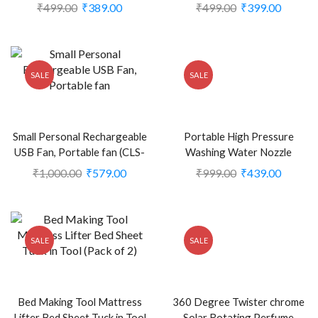
(CLS-2389576)
Double Ring diffuser for Car
₹
499.00
₹
389.00
₹
499.00
₹
399.00
Home Office (CLS-2386238)
SALE
SALE
Small Personal Rechargeable
Portable High Pressure
USB Fan, Portable fan (CLS-
Washing Water Nozzle
2248707)
(Black) (CLS-2385626)
₹
1,000.00
₹
579.00
₹
999.00
₹
439.00
SALE
SALE
Bed Making Tool Mattress
360 Degree Twister chrome
Lifter Bed Sheet Tuck in Tool
Solar Rotating Perfume