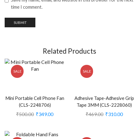
time I comment.
Related Products
SALE
SALE
Mini Portable Cell Phone Fan
Adhesive Tape-Adhesive Grip
(CLS-2248706)
Tape 3MM (CLS-2228060)
₹
500.00
₹
349.00
₹
469.00
₹
310.00