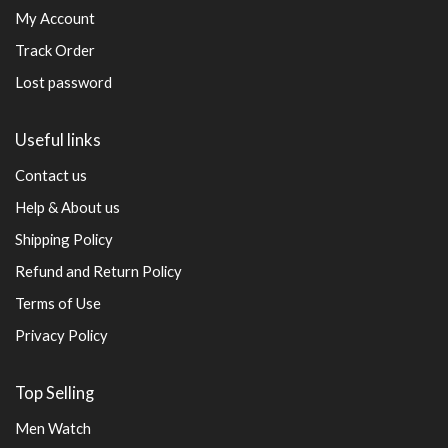
My Account
Track Order
Lost password
Useful links
Contact us
Help & About us
Shipping Policy
Refund and Return Policy
Terms of Use
Privacy Policy
Top Selling
Men Watch