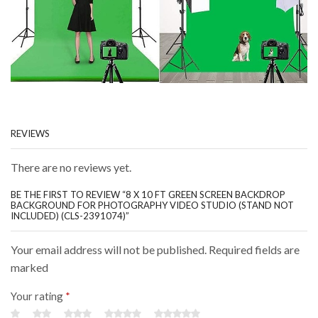
REVIEWS
There are no reviews yet.
BE THE FIRST TO REVIEW “8 X 10 FT GREEN SCREEN BACKDROP
BACKGROUND FOR PHOTOGRAPHY VIDEO STUDIO (STAND NOT
INCLUDED) (CLS-2391074)”
Your email address will not be published. Required fields are
marked
Your rating
*