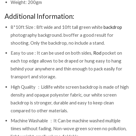
Weight: 200gm
Additional Information:
8*10ft Size : 8ft wide and 10ft tall green white
backdrop
photography background. bvoffer a good result for
shooting. Only the backdrop, no include a stand.
Easy to use : It can be used on both sides,
Rod
pocket on
each top edge allows to be draped or hung easy to hang
behind your anywhere and thin enough to pack easily for
transport and storage.
High Quality ：Lidlife white screen backdrop is made of high
density and opaque polyester fabric, our white screen
backdrop is stronger, durable and easy to keep clean
compared to other materials.
Machine Washable ：It Can be machine washed multiple
times without fading. Non-wove green screen no pollution,