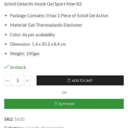
Scholl Gelactiv Insole Gel Sport Man X2
Package Contains: It has 1 Piece of Scholl Gel Active
Material: Gel-Thermoplastic Elastomer
Color: As per availability
Dimension: 1.4 x 30.2 x 8.4 cm
Weight: 100gm
In stock
ADD TO CART
Scholl
Gelactiv
OR
Insole
Gel
BUY NOW
Sport
Man
SKU:
1610
X2
(CLS-