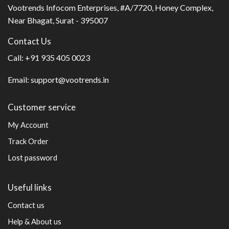
Vootrends Infocom Enterprises, #A/7720, Honey Complex,
Near Bhagat, Surat - 395007
Contact Us
Call:
+91 935 405 0023
Email:
support@vootrends.in
Customer service
My Account
Track Order
Lost password
Useful links
Contact us
Help & About us