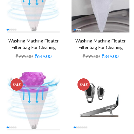
Washing Maching Floater
Washing Maching Floater
Filter bag For Cleaning
Filter bag For Cleaning
Laundry(Pack of 4) (CLS-
Laundry(Pack of 1)
₹
999.00
₹
649.00
₹
999.00
₹
349.00
1554806)
(CLS1554803)
SALE
SALE