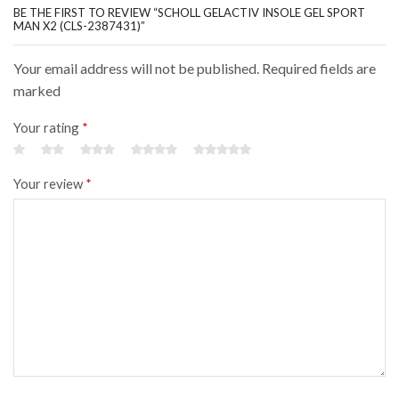
BE THE FIRST TO REVIEW “SCHOLL GELACTIV INSOLE GEL SPORT
MAN X2 (CLS-2387431)”
Your email address will not be published. Required fields are
marked
Your rating
*
Your review
*