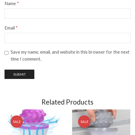
Name
*
Email
*
Save my name, email, and website in this browser for the next
time I comment.
Related Products
SALE
SALE