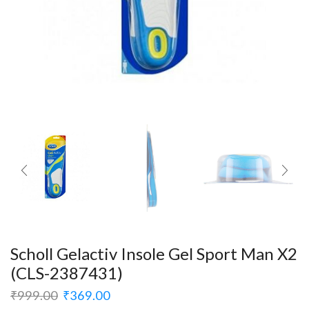
Scholl Gelactiv Insole Gel Sport Man X2
(CLS-2387431)
₹
999.00
₹
369.00