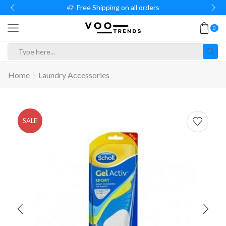
Free Shipping on all orders
0
Search
input
Home
Laundry Accessories
SALE