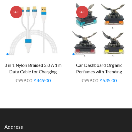
SALE
SALE
3 in 1 Nylon Braided 3.0 A 1 m
Car Dashboard Organic
Data Cable for Charging
Perfumes with Trending
Micro USB for iOS and Type
Design Refillable Car Liquid
₹
999.00
₹
449.00
₹
999.00
₹
535.00
C (CLS-2245683)
Perfume (Eagle Fly Shaped)
(Pack of 1) (CLS-2388715)
Address