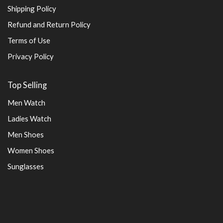
Shipping Policy
Refund and Return Policy
Terms of Use
Privacy Policy
Top Selling
Men Watch
Ladies Watch
Men Shoes
Women Shoes
Sunglasses