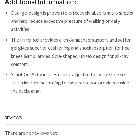
Additional Information:
Dual gel design is proven to effectively absorb micro
shocks
and help reduce excessive pressure of walking or daily
activities.
The firmer gel provides arch &amp; heel support and softer
gel gives superior cushioning and shockabsorption for heel,
knees &amp; ankles. Sole-shaped, unisex design for all-day
comfort.
Scholl Gel Activ insoles can be adjusted to every shoe size.
Just trim them according to the instruction provided inside
the packaging.
REVIEWS
There are no reviews yet.