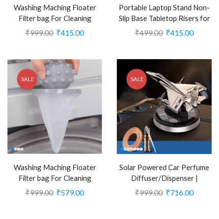
Washing Maching Floater
Portable Laptop Stand Non-
Filter bag For Cleaning
Slip Base Tabletop Risers for
Laundry(Pack of 2) (CLS-
10-17 Inch Laptop (CLS-
₹
999.00
₹
415.00
₹
499.00
₹
415.00
1554804)
2390103)
SALE
SALE
Washing Maching Floater
Solar Powered Car Perfume
Filter bag For Cleaning
Diffuser/Dispenser |
Laundry (Pack of 3) (CLS-
Aeroplan Glider Design (CLS-
₹
999.00
₹
579.00
₹
999.00
₹
716.00
1554805)
2386211)