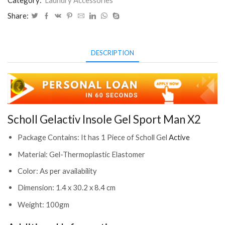
Category:
Laundry Accessories
2387431)
Share:
quantity
DESCRIPTION
Scholl Gelactiv Insole Gel Sport Man X2
Package Contains: It has 1 Piece of Scholl Gel
Active
Material: Gel-Thermoplastic Elastomer
Color: As per availability
Dimension: 1.4 x 30.2 x 8.4 cm
Weight: 100gm